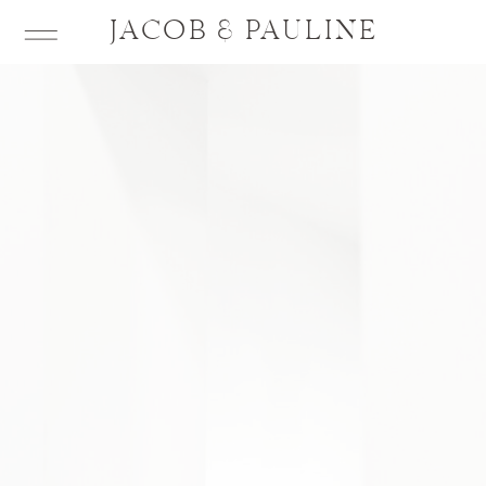
JACOB & PAULINE