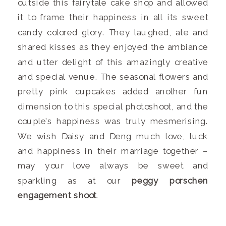
outside this fairytale cake shop and allowed
it to frame their happiness in all its sweet
candy colored glory. They laughed, ate and
shared kisses as they enjoyed the ambiance
and utter delight of this amazingly creative
and special venue. The seasonal flowers and
pretty pink cupcakes added another fun
dimension to this special photoshoot, and the
couple’s happiness was truly mesmerising.
We wish Daisy and Deng much love, luck
and happiness in their marriage together –
may your love always be sweet and
sparkling as at our
peggy porschen
engagement shoot
.