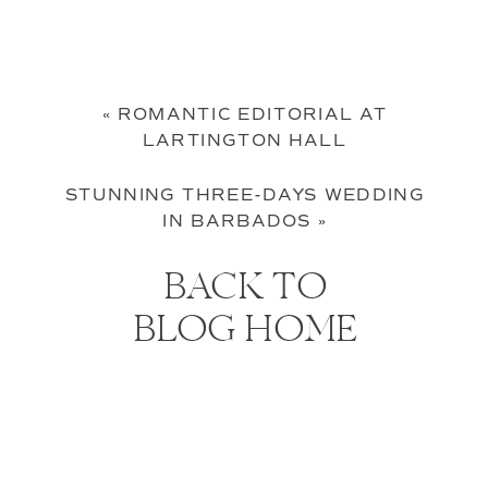
«
ROMANTIC EDITORIAL AT
LARTINGTON HALL
STUNNING THREE-DAYS WEDDING
IN BARBADOS
»
BACK TO
BLOG HOME