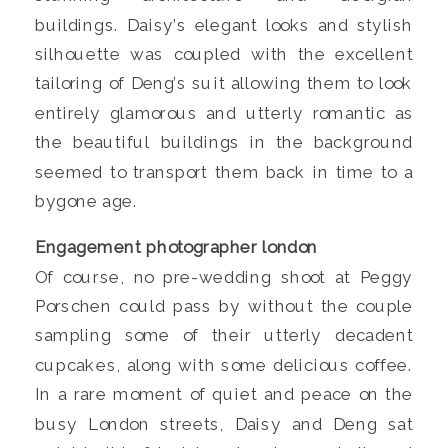
buildings. Daisy’s elegant looks and stylish
silhouette was coupled with the excellent
tailoring of Deng’s suit allowing them to look
entirely glamorous and utterly romantic as
the beautiful buildings in the background
seemed to transport them back in time to a
bygone age.
Engagement photographer london
Of course, no pre-wedding shoot at Peggy
Porschen could pass by without the couple
sampling some of their utterly decadent
cupcakes, along with some delicious coffee.
In a rare moment of quiet and peace on the
busy London streets, Daisy and Deng sat