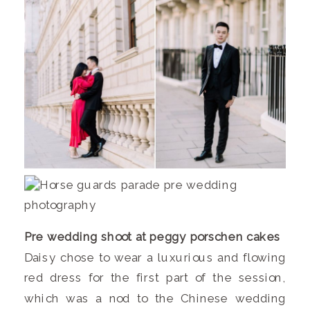
Pre wedding shoot at peggy porschen cakes
Daisy chose to wear a luxurious and flowing
red dress for the first part of the session,
which was a nod to the Chinese wedding