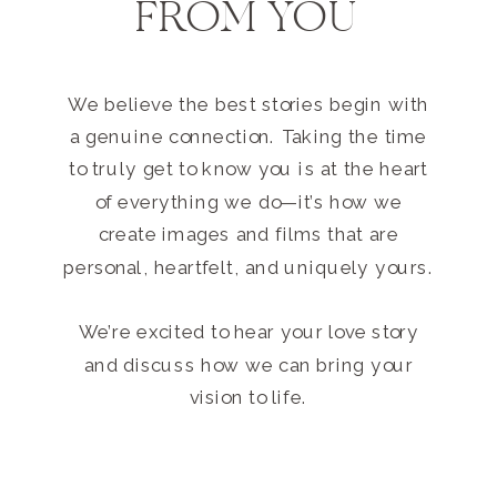
FROM YOU
We believe the best stories begin with
a genuine connection. Taking the time
to truly get to know you is at the heart
of everything we do—it’s how we
create images and films that are
personal, heartfelt, and uniquely yours.
We’re excited to hear your love story
and discuss how we can bring your
vision to life.