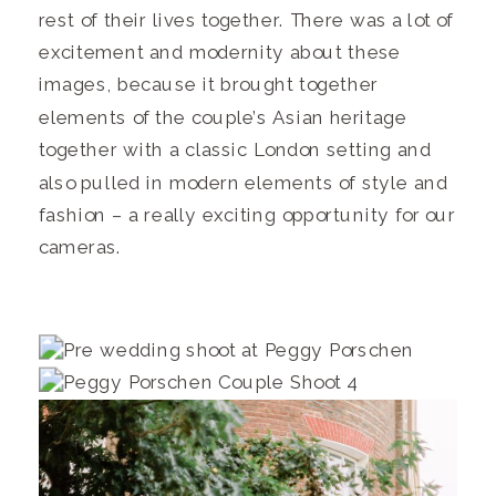
rest of their lives together. There was a lot of
excitement and modernity about these
images, because it brought together
elements of the couple’s Asian heritage
together with a classic London setting and
also pulled in modern elements of style and
fashion – a really exciting opportunity for our
cameras.