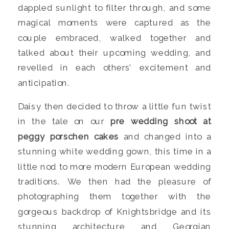
dappled sunlight to filter through, and some
magical moments were captured as the
couple embraced, walked together and
talked about their upcoming wedding, and
revelled in each others’ excitement and
anticipation.
Daisy then decided to throw a little fun twist
in the tale on our
pre wedding shoot at
peggy porschen cakes
and changed into a
stunning white wedding gown, this time in a
little nod to more modern European wedding
traditions. We then had the pleasure of
photographing them together with the
gorgeous backdrop of Knightsbridge and its
stunning architecture and Georgian