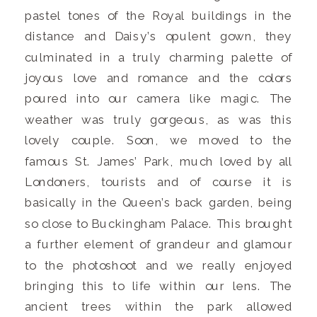
pastel tones of the Royal buildings in the
distance and Daisy’s opulent gown, they
culminated in a truly charming palette of
joyous love and romance and the colors
poured into our camera like magic. The
weather was truly gorgeous, as was this
lovely couple. Soon, we moved to the
famous St. James’ Park, much loved by all
Londoners, tourists and of course it is
basically in the Queen’s back garden, being
so close to Buckingham Palace. This brought
a further element of grandeur and glamour
to the photoshoot and we really enjoyed
bringing this to life within our lens. The
ancient trees within the park allowed