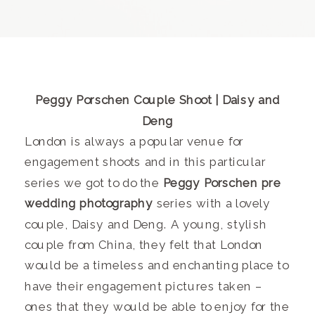
Peggy Porschen Couple Shoot | Daisy and
Deng
London is always a popular venue for
engagement shoots and in this particular
series we got to do the
Peggy Porschen pre
wedding photography
series with a lovely
couple, Daisy and Deng. A young, stylish
couple from China, they felt that London
would be a timeless and enchanting place to
have their engagement pictures taken –
ones that they would be able to enjoy for the