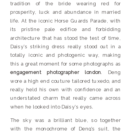
tradition of the bride wearing red for
prosperity, luck and abundance in married
life. At the iconic Horse Guards Parade, with
its pristine pale edifice and forbidding
architecture that has stood the test of time,
Daisy’s striking dress really stood out in a
totally iconic and photogenic way, making
this a great moment for some photographs as
engagement photographer london
. Deng
wore a high end couture tailored tuxedo, and
really held his own with confidence and an
understated charm that really came across
when he looked into Daisy’s eyes.
The sky was a brilliant blue, so together
with the monochrome of Deng’s suit, the