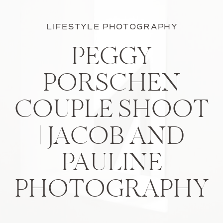
LIFESTYLE PHOTOGRAPHY
PEGGY
PORSCHEN
COUPLE SHOOT
| JACOB AND
PAULINE
PHOTOGRAPHY