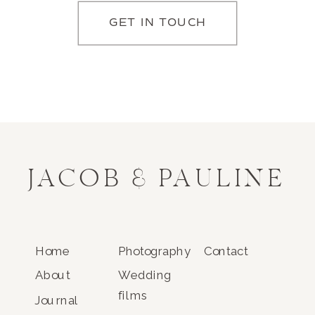
GET IN TOUCH
JACOB & PAULINE
Home
Photography
Contact
About
Wedding
films
Journal