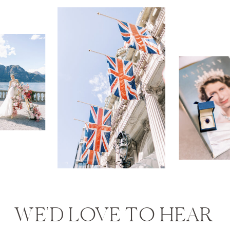
WE’D LOVE TO HEAR